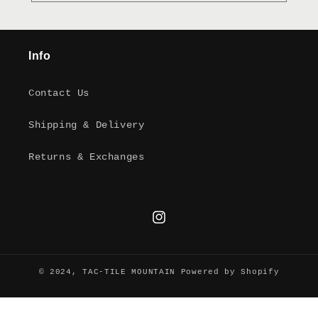
Info
Contact Us
Shipping & Delivery
Returns & Exchanges
Instagram
© 2024,
TAC-TILE MOUNTAIN
Powered by Shopify