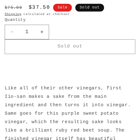
Regular
Sale
$37.50
$75.00
Sale
Sold out
price
price
Shipping
calculated at checkout.
Quantity
Decrease
Increase
quantity
quantity
Sold out
for
for
lio-
lio-
Jozo
Jozo
Purple
Purple
Sweet
Sweet
Potato
Potato
Vinegar
Vinegar
Like all of their other vinegars, first
Iio-san makes a sake from the main
ingredient and then turns it into vinegar.
Same goes for this purple sweet potato
vinegar, which the resulting sake looks
like a brilliant ruby red beet soup. The
finished vinegar itself has beautiful