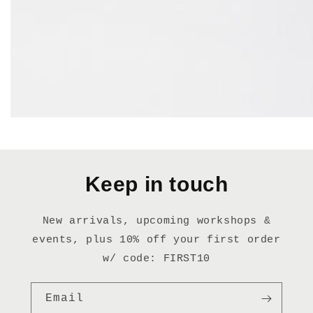
Keep in touch
New arrivals, upcoming workshops &
events, plus 10% off your first order
w/ code: FIRST10
Email