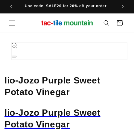
Skip to
Use code: SALE20 for 20% off your order
content
Cart
Skip to
product
information
Open
media
1
in
modal
lio-Jozo Purple Sweet
Potato Vinegar
lio-Jozo Purple Sweet
Potato Vinegar