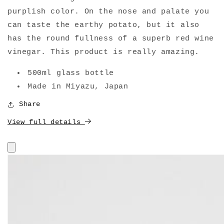
purplish color. On the nose and palate you
can taste the earthy potato, but it also
has the round fullness of a superb red wine
vinegar. This product is really amazing.
500ml glass bottle
Made in Miyazu, Japan
Share
View full details