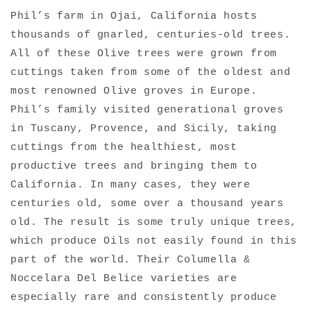
Phil’s farm in Ojai, California hosts
thousands of gnarled, centuries-old trees.
All of these Olive trees were grown from
cuttings taken from some of the oldest and
most renowned Olive groves in Europe.
Phil’s family visited generational groves
in Tuscany, Provence, and Sicily, taking
cuttings from the healthiest, most
productive trees and bringing them to
California. In many cases, they were
centuries old, some over a thousand years
old. The result is some truly unique trees,
which produce Oils not easily found in this
part of the world. Their Columella &
Noccelara Del Belice varieties are
especially rare and consistently produce