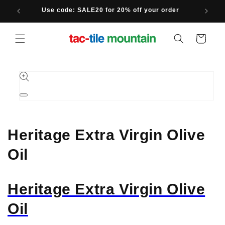
Skip to
Use code: SALE20 for 20% off your order
content
Cart
Skip to
product
information
Open
media
1
in
modal
Heritage Extra Virgin Olive
Oil
Heritage Extra Virgin Olive
Oil