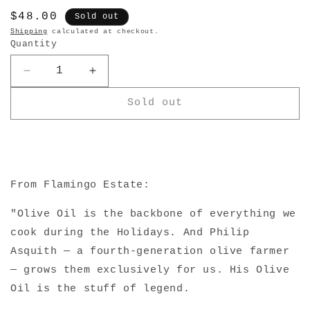
Regular
$48.00
Sold out
price
Shipping
calculated at checkout.
Quantity
Decrease
Increase
quantity
quantity
Sold out
for
for
Heritage
Heritage
Extra
Extra
Virgin
Virgin
Olive
Olive
Oil
Oil
From Flamingo Estate:
"Olive Oil is the backbone of everything we
cook during the Holidays. And Philip
Asquith — a fourth-generation olive farmer
— grows them exclusively for us. His Olive
Oil is the stuff of legend.