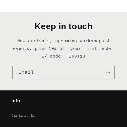
Keep in touch
New arrivals, upcoming workshops &
events, plus 10% off your first order
w/ code: FIRST10
Email
Info
Contact Us