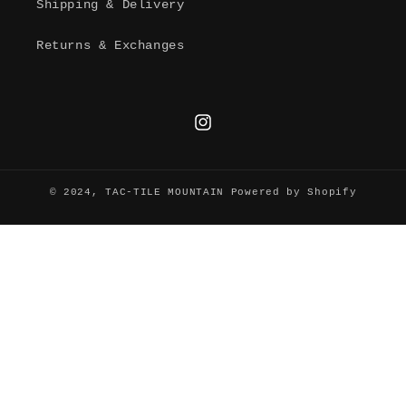
Shipping & Delivery
Returns & Exchanges
Instagram
© 2024,
TAC-TILE MOUNTAIN
Powered by Shopify