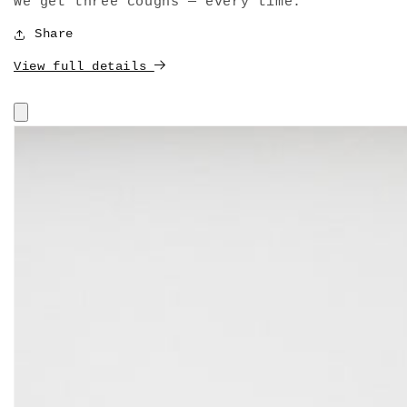
We get three coughs — every time."
Share
View full details