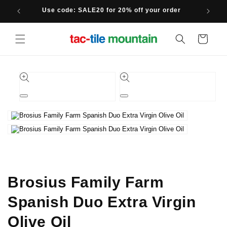
Skip to
Use code: SALE20 for 20% off your order
content
Cart
Skip to
product
information
Open
Open
media
media
1
2
in
in
modal
modal
Brosius Family Farm
Spanish Duo Extra Virgin
Olive Oil