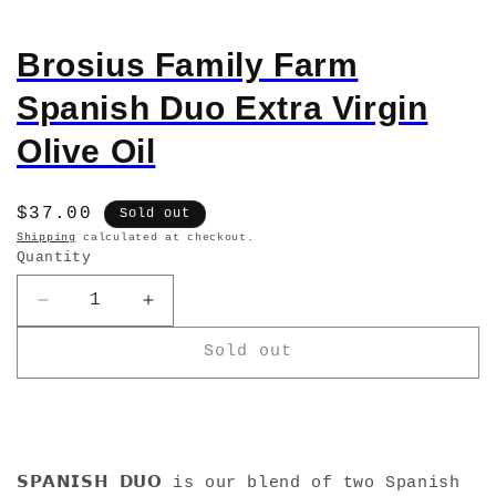
Brosius Family Farm
Spanish Duo Extra Virgin
Olive Oil
Regular
$37.00
Sold out
price
Shipping
calculated at checkout.
Quantity
Decrease
Increase
quantity
quantity
Sold out
for
for
Brosius
Brosius
Family
Family
Farm
Farm
Spanish
Spanish
Duo
Duo
𝗦𝗣𝗔𝗡𝗜𝗦𝗛 𝗗𝗨𝗢 is our blend of two Spanish
Extra
Extra