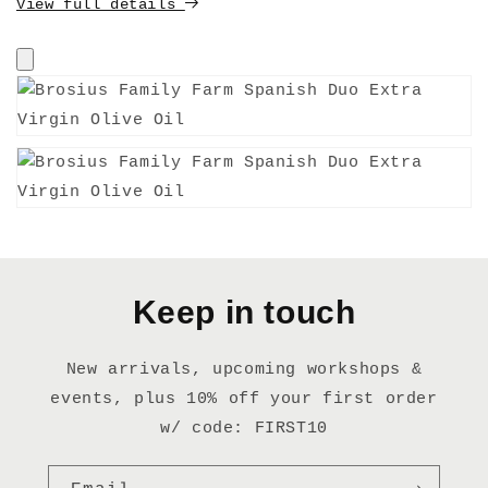
View full details
Keep in touch
New arrivals, upcoming workshops &
events, plus 10% off your first order
w/ code: FIRST10