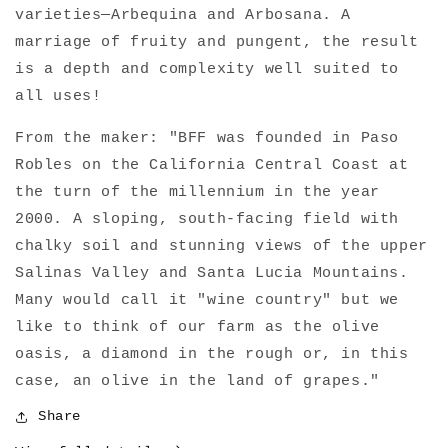
varieties—Arbequina and Arbosana. A
Virgin
Virgin
Olive
Olive
marriage of fruity and pungent, the result
Oil
Oil
is a depth and complexity well suited to
all uses!
From the maker: "BFF was founded in Paso
Robles on the California Central Coast at
the turn of the millennium in the year
2000. A sloping, south-facing field with
chalky soil and stunning views of the upper
Salinas Valley and Santa Lucia Mountains.
Many would call it "wine country" but we
like to think of our farm as the olive
oasis, a diamond in the rough or, in this
case, an olive in the land of grapes."
Share