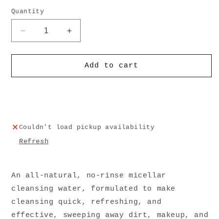
Quantity
Decrease
Increase
quantity
quantity
for
for
Blue
Blue
Add to cart
Aura
Aura
Cleansing
Cleansing
Water
Water
Couldn't load pickup availability
Refresh
An all-natural, no-rinse micellar
cleansing water, formulated to make
cleansing quick, refreshing, and
effective, sweeping away dirt, makeup, and