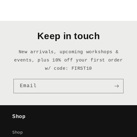
Keep in touch
New arrivals, upcoming workshops &
events, plus 10% off your first order
w/ code: FIRST10
Email
Shop
Shop