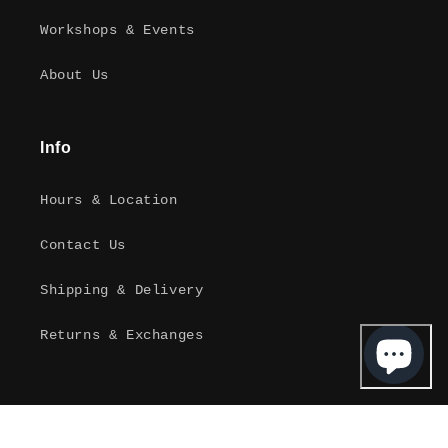
Workshops & Events
About Us
Info
Hours & Location
Contact Us
Shipping & Delivery
Returns & Exchanges
Instagram