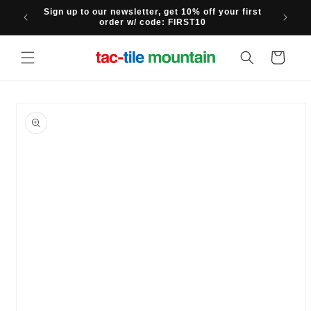
Skip to
Sign up to our newsletter, get 10% off your first
content
order w/ code: FIRST10
Cart
Skip to
product
information