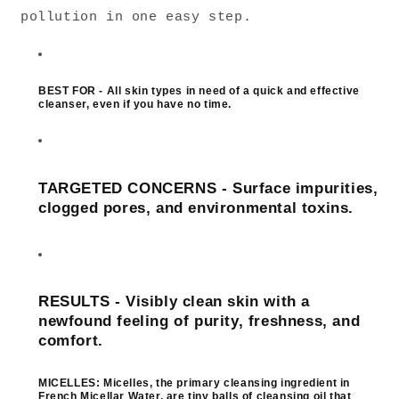
pollution in one easy step.
BEST FOR - All skin types in need of a quick and effective
cleanser, even if you have no time.
TARGETED CONCERNS - Surface impurities,
clogged pores, and environmental toxins.
RESULTS - Visibly clean skin with a
newfound feeling of purity, freshness, and
comfort.
MICELLES:
Micelles, the primary cleansing ingredient in
French Micellar Water, are tiny balls of cleansing oil that