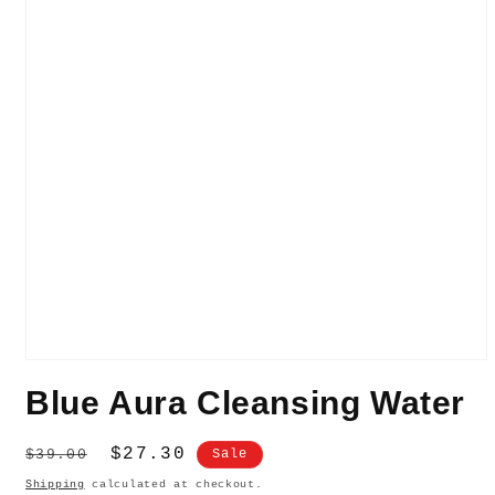
Open
media
Blue Aura Cleansing Water
1
in
modal
Regular
Sale
$27.30
$39.00
Sale
price
price
Shipping
calculated at checkout.