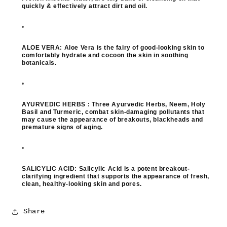
quickly & effectively attract dirt and oil.
ALOE VERA:
Aloe Vera is the fairy of good-looking skin to
comfortably hydrate and cocoon the skin in soothing
botanicals.
AYURVEDIC HERBS :
Three Ayurvedic Herbs, Neem, Holy
Basil and Turmeric, combat skin-damaging pollutants that
may cause the appearance of breakouts, blackheads and
premature signs of aging.
SALICYLIC ACID:
Salicylic Acid is a potent breakout-
clarifying ingredient that supports the appearance of fresh,
clean, healthy-looking skin and pores.
Share