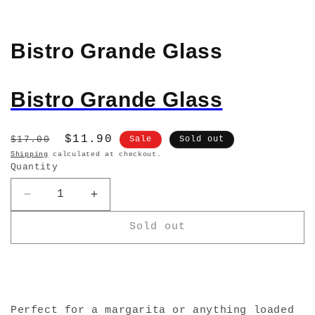
Bistro Grande Glass
Bistro Grande Glass
Regular
Sale
$11.90
$17.00
Sale
Sold out
price
price
Shipping
calculated at checkout.
Quantity
Decrease
Increase
quantity
quantity
Sold out
for
for
Bistro
Bistro
Grande
Grande
Glass
Glass
Perfect for a margarita or anything loaded