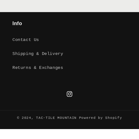
Info
Contact Us
Shipping & Delivery
Returns & Exchanges
Instagram
© 2024,
TAC-TILE MOUNTAIN
Powered by Shopify