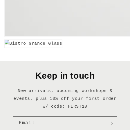
Keep in touch
New arrivals, upcoming workshops &
events, plus 10% off your first order
w/ code: FIRST10
Email