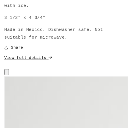
with ice.
3 1/2" x 4 3/4"
Made in Mexico. Dishwasher safe. Not
suitable for microwave.
Share
View full details