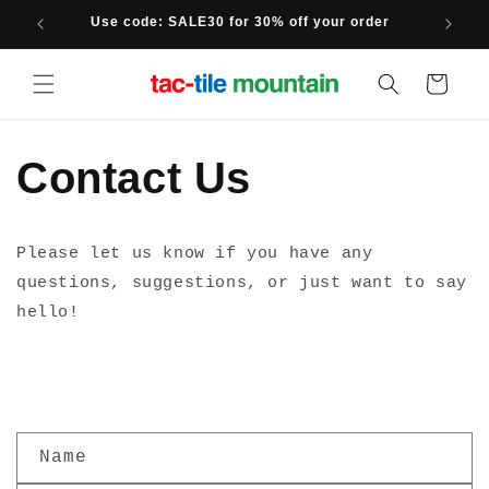
Skip to
Use code: SALE30 for 30% off your order
content
Cart
Contact Us
Please let us know if you have any
questions, suggestions, or just want to say
hello!
C
Name
o