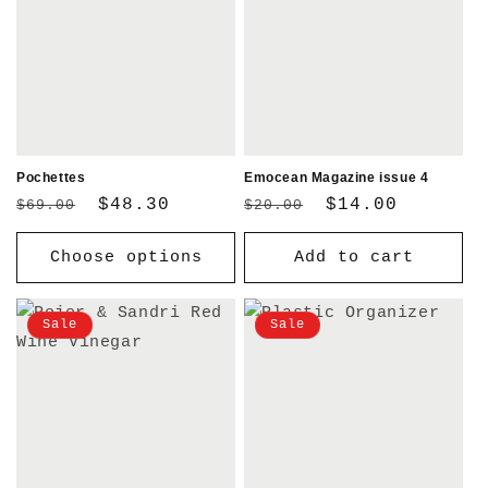
Pochettes
Emocean Magazine issue 4
Regular
Sale
$48.30
Regular
Sale
$14.00
$69.00
$20.00
price
price
price
price
Choose options
Add to cart
Sale
Sale