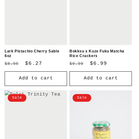
Lark Pistachio Cherry Sable
Bokksu x Kuze Fuku Matcha
6oz
Rice Crackers
Regular
Sale
$6.27
Regular
Sale
$6.99
$8.95
$9.99
price
price
price
price
Add to cart
Add to cart
Sale
Sale