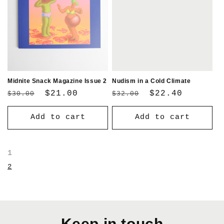
Midnite Snack Magazine Issue 2
Nudism in a Cold Climate
Regular
Sale
$21.00
Regular
Sale
$22.40
$30.00
$32.00
price
price
price
price
Add to cart
Add to cart
1
2
Keep in touch