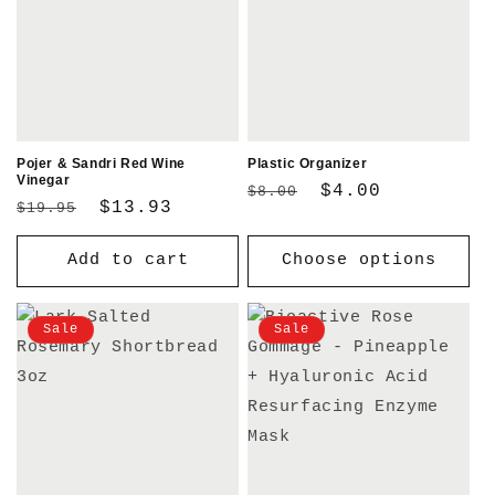
Pojer & Sandri Red Wine
Plastic Organizer
Vinegar
Regular
Sale
$4.00
$8.00
Regular
Sale
$13.93
$19.95
price
price
price
price
Add to cart
Choose options
Sale
Sale