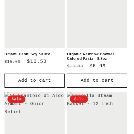
Umami Dashi Soy Sauce
Organic Rainbow Bowties
Colored Pasta - 8.8oz
Regular
Sale
$10.50
$15.00
Regular
Sale
$6.99
$13.99
price
price
price
price
Add to cart
Add to cart
Sale
Sale