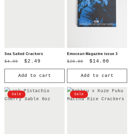
Sea Salted Crackers
Emocean Magazine issue 3
Regular
Sale
$2.49
Regular
Sale
$14.00
$4.99
$20.00
price
price
price
price
Add to cart
Add to cart
Sale
Sale