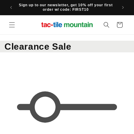
Skip to
Sign up to our newsletter, get 10% off your first
content
order w/ code: FIRST10
Cart
C
Clearance Sale
o
l
l
e
c
t
i