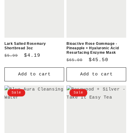
Lark Salted Rosemary
Bioactive Rose Gommage -
Shortbread 3oz
Pineapple + Hyaluronic Acid
Resurfacing Enzyme Mask
Regular
Sale
$4.19
$5.99
Regular
Sale
$45.50
$65.00
price
price
price
price
Add to cart
Add to cart
Sale
Sale