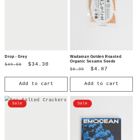
Drop - Grey
Wadaman Golden Roasted
Organic Sesame Seeds
Regular
Sale
$34.30
$49.00
Regular
Sale
$4.87
$6.95
price
price
price
price
Add to cart
Add to cart
Sale
Sale