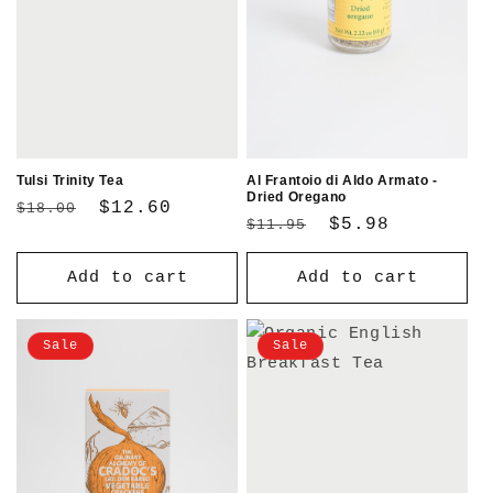
Tulsi Trinity Tea
Al Frantoio di Aldo Armato -
Dried Oregano
Regular
Sale
$12.60
$18.00
Regular
Sale
$5.98
$11.95
price
price
price
price
Add to cart
Add to cart
Sale
Sale