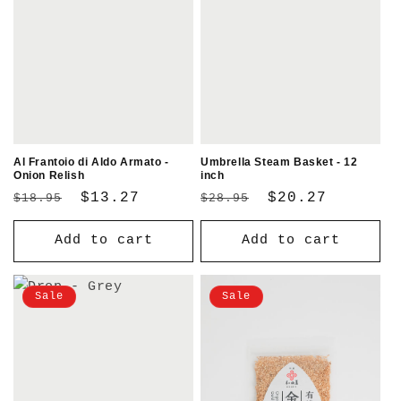
Al Frantoio di Aldo Armato -
Umbrella Steam Basket - 12
Onion Relish
inch
Regular
Sale
$13.27
Regular
Sale
$20.27
$18.95
$28.95
price
price
price
price
Add to cart
Add to cart
Sale
Sale