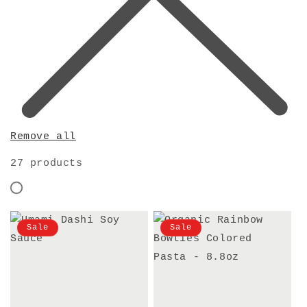
Remove all
27 products
Sale
Sale