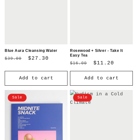
Blue Aura Cleansing Water
Rosewood + Silver - Take It
Easy Tea
Regular
Sale
$27.30
$39.00
Regular
Sale
$11.20
$16.00
price
price
price
price
Add to cart
Add to cart
Sale
Sale