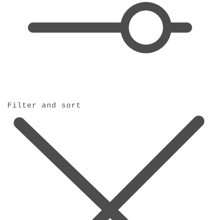
o
n
:
Filter and sort