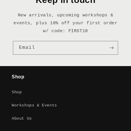
New arrivals, upcoming workshops &
events, plus 10% off your first order
w/ code: FIRST10
Email
Shop
Shop
Workshops & Events
About Us