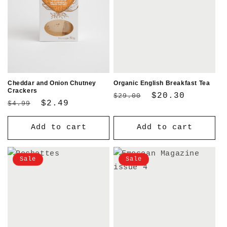
Cheddar and Onion Chutney
Organic English Breakfast Tea
Crackers
Regular
Sale
$20.30
$29.00
Regular
Sale
$2.49
$4.99
price
price
price
price
Add to cart
Add to cart
Sale
Sale